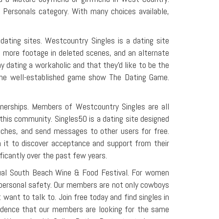
Personals category. With many choices available,
ating sites. Westcountry Singles is a dating site
n more footage in deleted scenes, and an alternate
 dating a workaholic and that they'd like to be the
of the well-established game show The Dating Game.
rtnerships. Members of Westcountry Singles are all
o this community. Singles50 is a dating site designed
atches, and send messages to other users for free.
n it to discover acceptance and support from their
ficantly over the past few years.
nnual South Beach Wine & Food Festival. For women
g personal safety. Our members are not only cowboys
 want to talk to. Join free today and find singles in
idence that our members are looking for the same