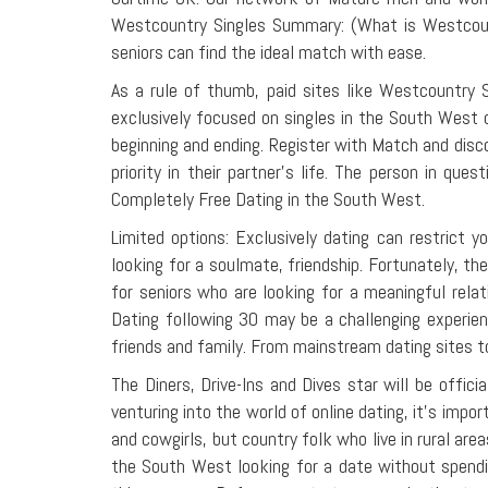
Westcountry Singles Summary: (What is Westcount
seniors can find the ideal match with ease.
As a rule of thumb, paid sites like Westcountry 
exclusively focused on singles in the South West 
beginning and ending. Register with Match and disc
priority in their partner's life. The person in q
Completely Free Dating in the South West.
Limited options: Exclusively dating can restrict 
looking for a soulmate, friendship. Fortunately, the
for seniors who are looking for a meaningful rela
Dating following 30 may be a challenging experien
friends and family. From mainstream dating sites to
The Diners, Drive-Ins and Dives star will be off
venturing into the world of online dating, it's im
and cowgirls, but country folk who live in rural are
the South West looking for a date without spend