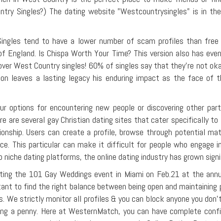
ry Singles?) The dating website "Westcountrysingles" is in the 
Singles tend to have a lower number of scam profiles than free d
of England. Is Chispa Worth Your Time? This version also has eve
over West Country singles! 60% of singles say that they're not okay
uestion leaves a lasting legacy his enduring impact as the face 
your options for encountering new people or discovering other pa
re are several gay Christian dating sites that cater specifically t
tionship. Users can create a profile, browse through potential m
ce. This particular can make it difficult for people who engage i
 niche dating platforms, the online dating industry has grown signi
iciating the 101 Gay Weddings event in Miami on Feb.21 at the a
portant to find the right balance between being open and maintainin
as. We strictly monitor all profiles & you can block anyone you don't
ing a penny. Here at WesternMatch, you can have complete conf