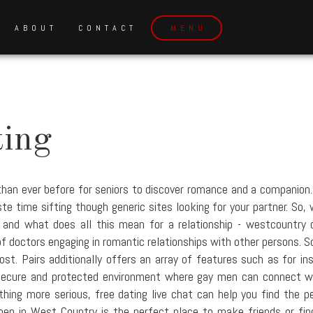
ABOUT
CONTACT
MENU
ting
han ever before for seniors to discover romance and a companion. 
 time sifting though generic sites looking for your partner. So, w
, and what does all this mean for a relationship - westcountry 
of doctors engaging in romantic relationships with other persons. S
st. Pairs additionally offers an array of features such as for in
secure and protected environment where gay men can connect wit
hing more serious, free dating live chat can help you find the p
 in West Country is the perfect place to make friends or find a