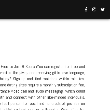
Free to Join & SearchYou can register for free and
hat is the giving and receiving gifts love language,
dating? Sign up and find matches within minutes.
ome dating sites require a monthly subscription fee,
stance video call and audio messaging, which could
h and connect with other like-minded individuals.
erfect person for you. Find hundreds of profiles on
 Mature boyfriend or girlfriend in West Country.