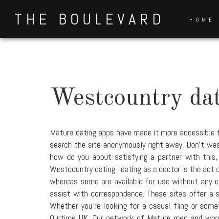
Skip
THE BOULEVARD
to
HOME
content
Westcountry da
Mature dating apps have made it more accessible t
search the site anonymously right away. Don't waste
how do you about satisfying a partner with this
Westcountry dating : dating as a doctor is the act 
whereas some are available for use without any co
assist with correspondence. These sites offer a 
Whether you're looking for a casual fling or somet
Ourtime UK. Our network of Mature men and women