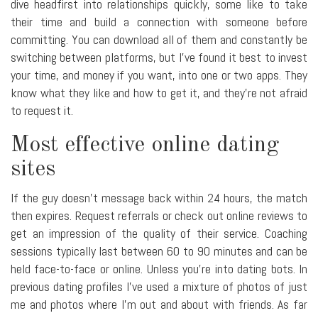
dive headfirst into relationships quickly, some like to take
their time and build a connection with someone before
committing. You can download all of them and constantly be
switching between platforms, but I've found it best to invest
your time, and money if you want, into one or two apps. They
know what they like and how to get it, and they're not afraid
to request it.
Most effective online dating
sites
If the guy doesn't message back within 24 hours, the match
then expires. Request referrals or check out online reviews to
get an impression of the quality of their service. Coaching
sessions typically last between 60 to 90 minutes and can be
held face-to-face or online. Unless you're into dating bots. In
previous dating profiles I've used a mixture of photos of just
me and photos where I'm out and about with friends. As far