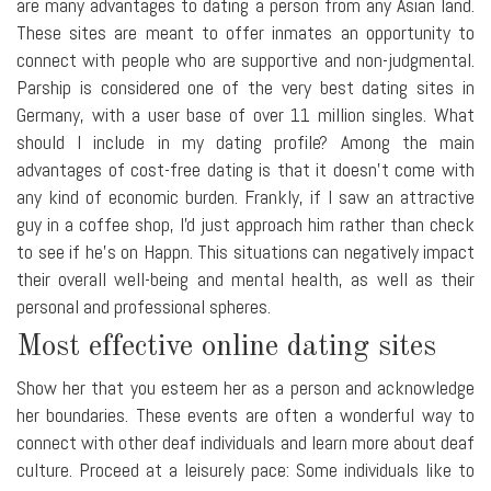
are many advantages to dating a person from any Asian land.
These sites are meant to offer inmates an opportunity to
connect with people who are supportive and non-judgmental.
Parship is considered one of the very best dating sites in
Germany, with a user base of over 11 million singles. What
should I include in my dating profile? Among the main
advantages of cost-free dating is that it doesn't come with
any kind of economic burden. Frankly, if I saw an attractive
guy in a coffee shop, I'd just approach him rather than check
to see if he's on Happn. This situations can negatively impact
their overall well-being and mental health, as well as their
personal and professional spheres.
Most effective online dating sites
Show her that you esteem her as a person and acknowledge
her boundaries. These events are often a wonderful way to
connect with other deaf individuals and learn more about deaf
culture. Proceed at a leisurely pace: Some individuals like to