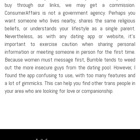
buy through our links, we may get a commission.
ConsumerAffairs is not a government agency. Perhaps you
want someone who lives nearby, shares the same religious
beliefs, or understands your lifestyle as a single parent.
Nevertheless, as with any dating app or website, it's
important to exercise caution when sharing personal
information or meeting someone in person for the first time.
Because women must message first, Bumble tends to weed
out the more insecure guys from the dating pool. However, I
found the app confusing to use, with too many features and
a lot of gimmicks. This can help you find other trans people in
your area who are looking for love or companionship.