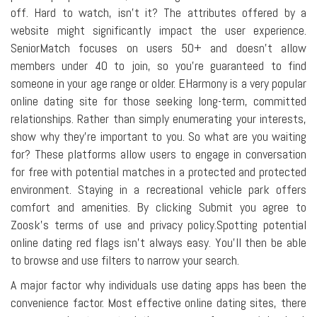
off. Hard to watch, isn't it? The attributes offered by a
website might significantly impact the user experience.
SeniorMatch focuses on users 50+ and doesn't allow
members under 40 to join, so you're guaranteed to find
someone in your age range or older. EHarmony is a very popular
online dating site for those seeking long-term, committed
relationships. Rather than simply enumerating your interests,
show why they're important to you. So what are you waiting
for? These platforms allow users to engage in conversation
for free with potential matches in a protected and protected
environment. Staying in a recreational vehicle park offers
comfort and amenities. By clicking Submit you agree to
Zoosk's terms of use and privacy policy.Spotting potential
online dating red flags isn't always easy. You'll then be able
to browse and use filters to narrow your search.
A major factor why individuals use dating apps has been the
convenience factor. Most effective online dating sites, there