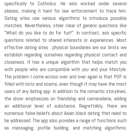
specifically to Catholics. He also worked under several
aliases, making it hard for law enforcement to trace him.
Dating sites use various algorithms to introduce possible
matches. Nevertheless, steer clear of generic questions like
"What do you like to do for fun?". In contrast, ask specific
questions related to shared interests or experiences. Most
effective dating sites : physical boundaries are our limits we
establish regarding ourselves regarding physical contact and
closeness. It has a unique algorithm that helps match you
with people who are compatible with you and your lifestyle.
The problem I come across over and over again is that POF is
filled with bots and scams, even though it may have the most
users of any dating app. In addition to the romantic storylines,
the show emphasizes on friendship and camaraderie, adding
an additional level of substance. Regrettably, there are
numerous false beliefs about Asian black dating that need to
be addressed. The app also provides a range of functions such
as messaging, profile building, and matching algorithms.