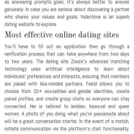
as answering prompts goes, it's always better to answer
genuinely. In case you are serious about discovering a partner
who shares your values and goals, Valentime is an superb
dating website to explore.
Most effective online dating sites
You'll have to fill out an application then go through a
verification process that can take anywhere from two days
to two years. The dating site Zoosk's advanced matching
technology uses artificial intelligence to learn about
individuals' preferences and interests, ensuring that members
are paired with like-minded partners. Feeld allows you to
choose from 20+ sexualities and gender identities, create
paired profiles, and create group chats so everyone can stay
connected. Her is tailored to lesbian, bisexual and queer
women. A photo of you doing what you're passionate about
will be a great conversation starter. In the event of a match,
initiate communication via the platform's chat functionality.