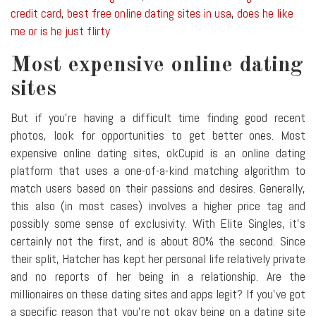
credit card
,
best free online dating sites in usa
,
does he like
me or is he just flirty
Most expensive online dating
sites
But if you're having a difficult time finding good recent
photos, look for opportunities to get better ones. Most
expensive online dating sites, okCupid is an online dating
platform that uses a one-of-a-kind matching algorithm to
match users based on their passions and desires. Generally,
this also (in most cases) involves a higher price tag and
possibly some sense of exclusivity. With Elite Singles, it's
certainly not the first, and is about 80% the second. Since
their split, Hatcher has kept her personal life relatively private
and no reports of her being in a relationship. Are the
millionaires on these dating sites and apps legit? If you've got
a specific reason that you're not okay being on a dating site