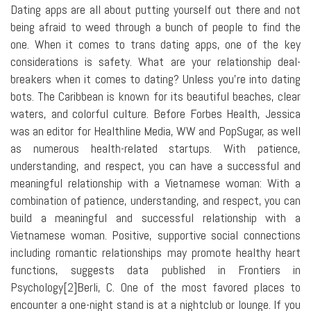
Dating apps are all about putting yourself out there and not
being afraid to weed through a bunch of people to find the
one. When it comes to trans dating apps, one of the key
considerations is safety. What are your relationship deal-
breakers when it comes to dating? Unless you're into dating
bots. The Caribbean is known for its beautiful beaches, clear
waters, and colorful culture. Before Forbes Health, Jessica
was an editor for Healthline Media, WW and PopSugar, as well
as numerous health-related startups. With patience,
understanding, and respect, you can have a successful and
meaningful relationship with a Vietnamese woman: With a
combination of patience, understanding, and respect, you can
build a meaningful and successful relationship with a
Vietnamese woman. Positive, supportive social connections
including romantic relationships may promote healthy heart
functions, suggests data published in Frontiers in
Psychology[2]Berli, C. One of the most favored places to
encounter a one-night stand is at a nightclub or lounge. If you