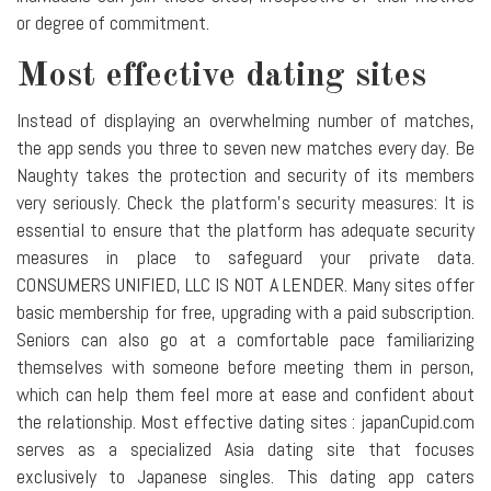
or degree of commitment.
Most effective dating sites
Instead of displaying an overwhelming number of matches,
the app sends you three to seven new matches every day. Be
Naughty takes the protection and security of its members
very seriously. Check the platform's security measures: It is
essential to ensure that the platform has adequate security
measures in place to safeguard your private data.
CONSUMERS UNIFIED, LLC IS NOT A LENDER. Many sites offer
basic membership for free, upgrading with a paid subscription.
Seniors can also go at a comfortable pace familiarizing
themselves with someone before meeting them in person,
which can help them feel more at ease and confident about
the relationship. Most effective dating sites : japanCupid.com
serves as a specialized Asia dating site that focuses
exclusively to Japanese singles. This dating app caters