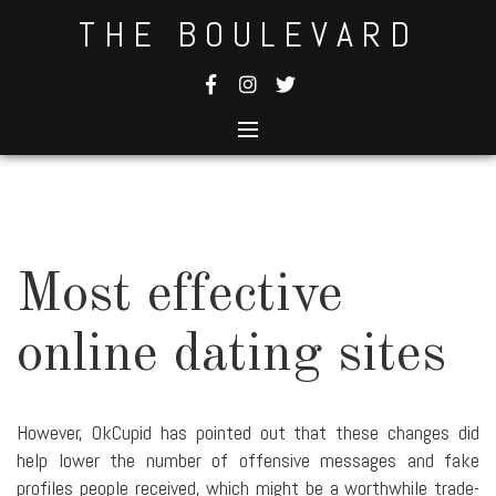
Skip
THE BOULEVARD
to
content
Most effective
online dating sites
However, OkCupid has pointed out that these changes did
help lower the number of offensive messages and fake
profiles people received, which might be a worthwhile trade-