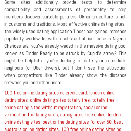
Some sites additionally provide tests to determine
compatibility and assessments of personality to help
members discover suitable partners. Ukrainian culture is rich
in customs and traditions. Most effective online dating sites :
the widely used dating application Tinder has gained immense
popularity worldwide, with a substantial user base in Nigeria.
Chances are, you've already waded in the massive dating pool
known as Tinder. Ready to be struck by Cupid's arrow? This
might be helpful if you're looking to date your immediate
neighbors (or Uber drivers), but I don't see the attraction
when competitors like Tinder already show the distance
between you and other users.
100 free online dating sites no credit card
,
london online
dating sites
,
online dating sites totally free
,
totally free
online dating sites without registration
,
social online
verification for dating sites
,
dating sites free online
,
london
online dating sites
,
best online dating sites for over 50
,
best
australia online dating sites
,
100 free online dating sites no