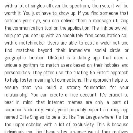
with a lot of singles all over the spectrum, then yes, it will be
worth it. You just have to show up. If you find someone that
catches your eye, you can deliver them a message utilizing
the communication tool on the application. The link below will
help get you set up with an absolutely free consultation call
with a matchmaker. Users are able to cast a wider net and
find matches beyond their immediate social circle or
geographic location. OkCupid is a dating app that uses a
unique algorithm to match users based on their hobbies and
personalities. They often use the "Dating No Filter" approach
to help foster meaningful connections. This approach helps to
ensure that you build a strong foundation for your
relationship. You can create a free account. It's crucial to
bear in mind that internet memes are only a part of
someone's identity. First, you'd probably expect a dating app
named Elite Singles to be a lot like The League where it's for
the upper echelon with a lot of exclusivity. This is because
individuals can join these sites, irrespective of their motives