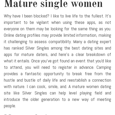
Mature single women
Why have I been blocked? I like to live life to the fullest. It's
important to be vigilant when using these apps, as not
everyone on them may be looking for the same thing as you.
Online dating profiles may provide limited information, making
it challenging to assess compatibility. Many a dating expert
has ranked Silver Singles among the best dating sites and
apps for mature daters, and here's a clear breakdown of
what it entails. Once you've got found an event that you'd like
to attend, you will need to register in advance. Camping
provides a fantastic opportunity to break free from the
hustle and bustle of daily life and reestablish a connection
with nature. I can cook, smile, and. A mature women dating
site like Silver Singles can help level playing field and
introduce the older generation to a new way of meeting
people.