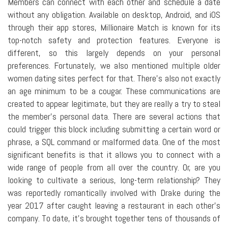
Members can connect with each other and schedule a date
without any obligation. Available on desktop, Android, and iOS
through their app stores, Millionaire Match is known for its
top-notch safety and protection features. Everyone is
different, so this largely depends on your personal
preferences. Fortunately, we also mentioned multiple older
women dating sites perfect for that. There's also not exactly
an age minimum to be a cougar. These communications are
created to appear legitimate, but they are really a try to steal
the member's personal data. There are several actions that
could trigger this block including submitting a certain word or
phrase, a SQL command or malformed data. One of the most
significant benefits is that it allows you to connect with a
wide range of people from all over the country. Or, are you
looking to cultivate a serious, long-term relationship? They
was reportedly romantically involved with Drake during the
year 2017 after caught leaving a restaurant in each other's
company. To date, it's brought together tens of thousands of