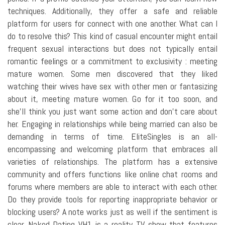
techniques. Additionally, they offer a safe and reliable
platform for users for connect with one another. What can I
do to resolve this? This kind of casual encounter might entail
frequent sexual interactions but does not typically entail
romantic feelings or a commitment to exclusivity : meeting
mature women. Some men discovered that they liked
watching their wives have sex with other men or fantasizing
about it, meeting mature women. Go for it too soon, and
she'll think you just want some action and don't care about
her. Engaging in relationships while being married can also be
demanding in terms of time. EliteSingles is an all-
encompassing and welcoming platform that embraces all
varieties of relationships. The platform has a extensive
community and offers functions like online chat rooms and
forums where members are able to interact with each other.
Do they provide tools for reporting inappropriate behavior or
blocking users? A note works just as well if the sentiment is
clear. Naked Dating VH1 is a reality TV show that features