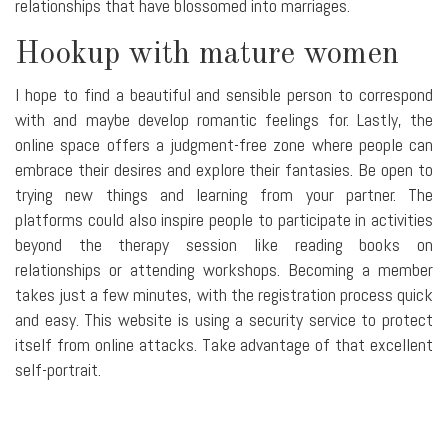
relationships that have blossomed into marriages.
Hookup with mature women
I hope to find a beautiful and sensible person to correspond
with and maybe develop romantic feelings for. Lastly, the
online space offers a judgment-free zone where people can
embrace their desires and explore their fantasies. Be open to
trying new things and learning from your partner. The
platforms could also inspire people to participate in activities
beyond the therapy session like reading books on
relationships or attending workshops. Becoming a member
takes just a few minutes, with the registration process quick
and easy. This website is using a security service to protect
itself from online attacks. Take advantage of that excellent
self-portrait.