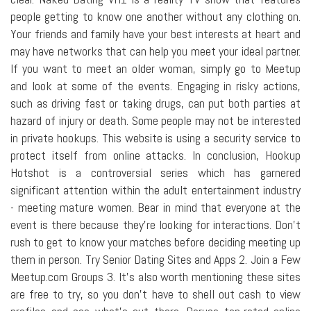
people getting to know one another without any clothing on.
Your friends and family have your best interests at heart and
may have networks that can help you meet your ideal partner.
If you want to meet an older woman, simply go to Meetup
and look at some of the events. Engaging in risky actions,
such as driving fast or taking drugs, can put both parties at
hazard of injury or death. Some people may not be interested
in private hookups. This website is using a security service to
protect itself from online attacks. In conclusion, Hookup
Hotshot is a controversial series which has garnered
significant attention within the adult entertainment industry
- meeting mature women. Bear in mind that everyone at the
event is there because they're looking for interactions. Don't
rush to get to know your matches before deciding meeting up
them in person. Try Senior Dating Sites and Apps 2. Join a Few
Meetup.com Groups 3. It's also worth mentioning these sites
are free to try, so you don't have to shell out cash to view