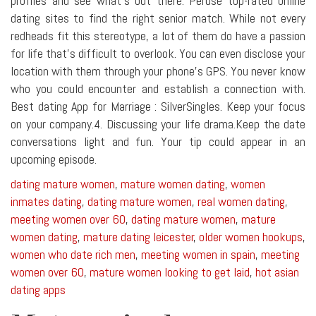
profiles and see what's out there. Peruse top-rated online
dating sites to find the right senior match. While not every
redheads fit this stereotype, a lot of them do have a passion
for life that's difficult to overlook. You can even disclose your
location with them through your phone's GPS. You never know
who you could encounter and establish a connection with.
Best dating App for Marriage : SilverSingles. Keep your focus
on your company.4. Discussing your life drama.Keep the date
conversations light and fun. Your tip could appear in an
upcoming episode.
dating mature women
,
mature women dating
,
women
inmates dating
,
dating mature women
,
real women dating
,
meeting women over 60
,
dating mature women
,
mature
women dating
,
mature dating leicester
,
older women hookups
,
women who date rich men
,
meeting women in spain
,
meeting
women over 60
,
mature women looking to get laid
,
hot asian
dating apps