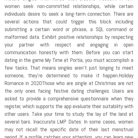
women seek non-committed relationships, while certain
individuals desire to seek a long-term connection. There are
several actions that could trigger this block including
submitting a certain word or phrase, a SQL command or
malformed data. Exhibit positive relationships by respecting
your partner with respect and engaging in open
communication honestly with them. Before you can start
dating in the game My Time at Portia, you must accomplish a
few tasks. That means singles aren't just longing to meet
someone, they're determined to make it happen.Holiday
Romance in 2020Those who are single at Christmas are not
the only ones facing festive dating challenges. Users are
asked to provide a comprehensive questionnaire when they
register, which supports the app evaluate their suitability with
other users. Take your time to study the lay of the land at
several bars. Inaccurate LMP Dates: In some cases, women
may not recall the specific date of their last menstrual
period. If a profile catches your attention, you can learn new