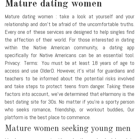
Mature dating women
Mature dating women : take a look at yourself and your
relationship and don't be afraid of the uncomfortable truths.
Every one of these services are designed to help singles find
the affection of their world. For those interested in dating
within the Native American community, a dating app
specifically for Native Americans can be an essential tool.
Privacy: Terms: You must be at least 18 years of age to
access and use OlderD. However, it's vital for guardians and
teachers to be informed about the potential risks involved
and take steps to protect teens from danger. Taking these
factors into account, we've determined that eHarmony is the
best dating site for 30s. No matter if you're a sporty person
who seeks romance, friendship, or workout buddies, Our
platform is the best place to commence.
Mature women seeking young men