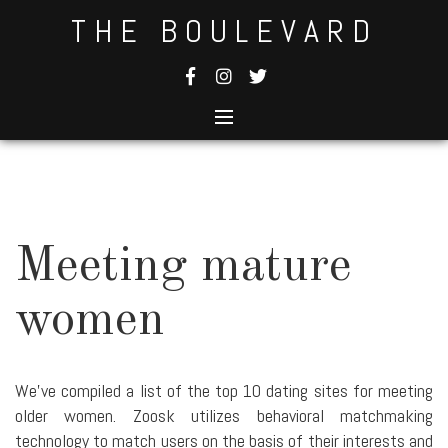
Skip
THE BOULEVARD
to
content
Meeting mature
women
We've compiled a list of the top 10 dating sites for meeting
older women. Zoosk utilizes behavioral matchmaking
technology to match users on the basis of their interests and