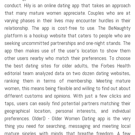
conduct. Hily is an online dating app that takes an approach
that many mature women appreciate. Couples who are at
varying phases in their lives may encounter hurdles in their
relationship. The app is cost-free to use. The BeNaughty
platform is a hookup website that caters to people who are
seeking uncommitted partnerships and one-night stands. The
app then makes use of the user's location to show them
other users nearby who match their preferences. To choose
the best dating sites for older adults, the Forbes Health
editorial team analyzed data on two dozen dating websites,
ranking them in terms of membership. Meeting mature
women, this means being flexible and willing to find out about
different customs and opinions. With just a few clicks and
taps, users can easily find potential partners matching their
geographical location, personal interests, and individual
preferences. OlderD - Older Women Dating app is the very
thing you need for searching, messaging and meeting local
mature singles with minds that breathe freedom. A few