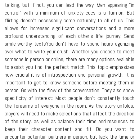
talking, but if not, you can lead the way. Men appearing "in
control" with a minimum of anxiety cues is a turn-on. But
flirting doesn't necessarily come naturally to all of us. This
allows for increased significant conversations and a more
profound understanding of each other's life journey. Send
smile-worthy textsYou don't have to spend hours agonizing
over what to write your crush. Whether you choose to meet
someone in person or online, there are many options available
to assist you find the perfect match. This topic emphasizes
how crucial it is of introspection and personal growth. It is
important to get to know someone before meeting them in
person. Go with the flow of the conversation. They also show
specificity of interest: Most people don't constantly touch
the forearms of everyone in the room. As the story unfolds,
players will need to make selections that affect the direction
of the story, as well as balance their time and resources to
keep their character content and fit. Do you want to
encounter potential partners in person, but lack the time or