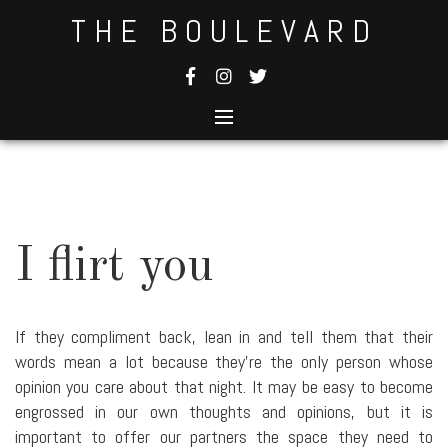
Skip
THE BOULEVARD
to
content
I flirt you
If they compliment back, lean in and tell them that their
words mean a lot because they're the only person whose
opinion you care about that night. It may be easy to become
engrossed in our own thoughts and opinions, but it is
important to offer our partners the space they need to