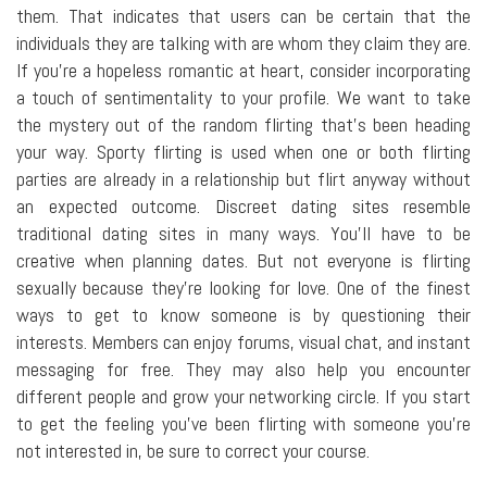
them. That indicates that users can be certain that the
individuals they are talking with are whom they claim they are.
If you're a hopeless romantic at heart, consider incorporating
a touch of sentimentality to your profile. We want to take
the mystery out of the random flirting that's been heading
your way. Sporty flirting is used when one or both flirting
parties are already in a relationship but flirt anyway without
an expected outcome. Discreet dating sites resemble
traditional dating sites in many ways. You'll have to be
creative when planning dates. But not everyone is flirting
sexually because they're looking for love. One of the finest
ways to get to know someone is by questioning their
interests. Members can enjoy forums, visual chat, and instant
messaging for free. They may also help you encounter
different people and grow your networking circle. If you start
to get the feeling you've been flirting with someone you're
not interested in, be sure to correct your course.