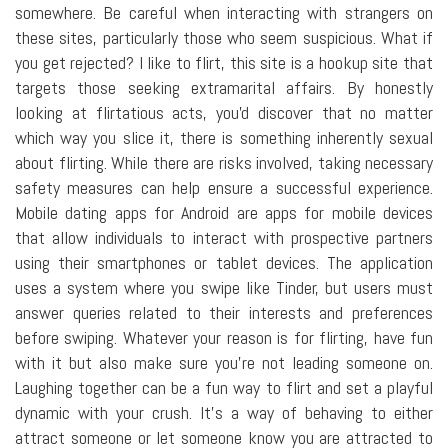
somewhere. Be careful when interacting with strangers on
these sites, particularly those who seem suspicious. What if
you get rejected? I like to flirt, this site is a hookup site that
targets those seeking extramarital affairs. By honestly
looking at flirtatious acts, you'd discover that no matter
which way you slice it, there is something inherently sexual
about flirting. While there are risks involved, taking necessary
safety measures can help ensure a successful experience.
Mobile dating apps for Android are apps for mobile devices
that allow individuals to interact with prospective partners
using their smartphones or tablet devices. The application
uses a system where you swipe like Tinder, but users must
answer queries related to their interests and preferences
before swiping. Whatever your reason is for flirting, have fun
with it but also make sure you're not leading someone on.
Laughing together can be a fun way to flirt and set a playful
dynamic with your crush. It's a way of behaving to either
attract someone or let someone know you are attracted to