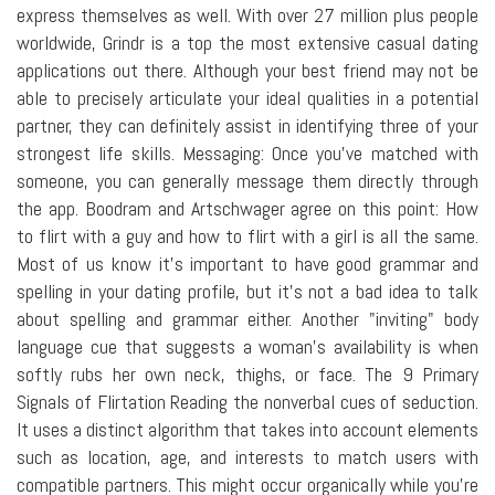
express themselves as well. With over 27 million plus people
worldwide, Grindr is a top the most extensive casual dating
applications out there. Although your best friend may not be
able to precisely articulate your ideal qualities in a potential
partner, they can definitely assist in identifying three of your
strongest life skills. Messaging: Once you've matched with
someone, you can generally message them directly through
the app. Boodram and Artschwager agree on this point: How
to flirt with a guy and how to flirt with a girl is all the same.
Most of us know it's important to have good grammar and
spelling in your dating profile, but it's not a bad idea to talk
about spelling and grammar either. Another "inviting" body
language cue that suggests a woman's availability is when
softly rubs her own neck, thighs, or face. The 9 Primary
Signals of Flirtation Reading the nonverbal cues of seduction.
It uses a distinct algorithm that takes into account elements
such as location, age, and interests to match users with
compatible partners. This might occur organically while you're