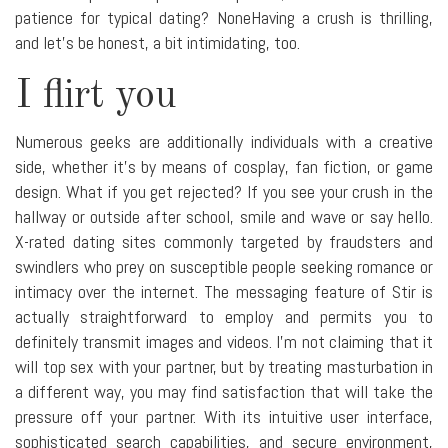
patience for typical dating? NoneHaving a crush is thrilling,
and let's be honest, a bit intimidating, too.
I flirt you
Numerous geeks are additionally individuals with a creative
side, whether it's by means of cosplay, fan fiction, or game
design. What if you get rejected? If you see your crush in the
hallway or outside after school, smile and wave or say hello.
X-rated dating sites commonly targeted by fraudsters and
swindlers who prey on susceptible people seeking romance or
intimacy over the internet. The messaging feature of Stir is
actually straightforward to employ and permits you to
definitely transmit images and videos. I'm not claiming that it
will top sex with your partner, but by treating masturbation in
a different way, you may find satisfaction that will take the
pressure off your partner. With its intuitive user interface,
sophisticated search capabilities, and secure environment,