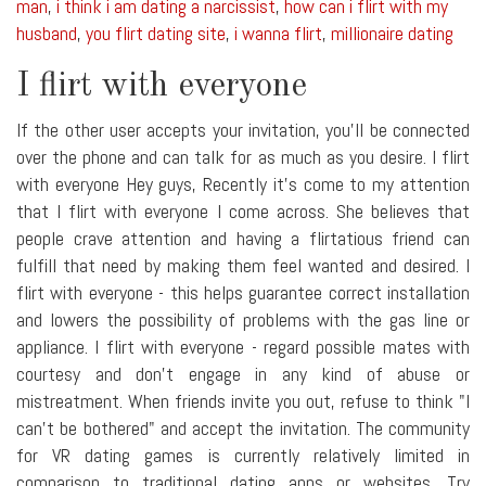
man
,
i think i am dating a narcissist
,
how can i flirt with my
husband
,
you flirt dating site
,
i wanna flirt
,
millionaire dating
I flirt with everyone
If the other user accepts your invitation, you'll be connected
over the phone and can talk for as much as you desire. I flirt
with everyone Hey guys, Recently it's come to my attention
that I flirt with everyone I come across. She believes that
people crave attention and having a flirtatious friend can
fulfill that need by making them feel wanted and desired. I
flirt with everyone - this helps guarantee correct installation
and lowers the possibility of problems with the gas line or
appliance. I flirt with everyone - regard possible mates with
courtesy and don't engage in any kind of abuse or
mistreatment. When friends invite you out, refuse to think "I
can't be bothered" and accept the invitation. The community
for VR dating games is currently relatively limited in
comparison to traditional dating apps or websites. Try