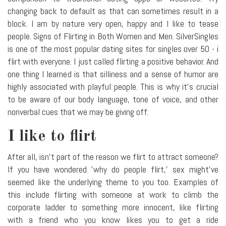
changing back to default as that can sometimes result in a
block. I am by nature very open, happy and I like to tease
people. Signs of Flirting in Both Women and Men. SilverSingles
is one of the most popular dating sites for singles over 50 - i
flirt with everyone. I just called flirting a positive behavior. And
one thing I learned is that silliness and a sense of humor are
highly associated with playful people. This is why it's crucial
to be aware of our body language, tone of voice, and other
nonverbal cues that we may be giving off.
I like to flirt
After all, isn't part of the reason we flirt to attract someone?
If you have wondered 'why do people flirt,' sex might've
seemed like the underlying theme to you too. Examples of
this include flirting with someone at work to climb the
corporate ladder to something more innocent, like flirting
with a friend who you know likes you to get a ride