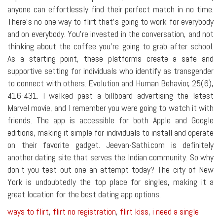
anyone can effortlessly find their perfect match in no time.
There's no one way to flirt that's going to work for everybody
and on everybody. You're invested in the conversation, and not
thinking about the coffee you're going to grab after school.
As a starting point, these platforms create a safe and
supportive setting for individuals who identify as transgender
to connect with others. Evolution and Human Behavior, 25(6),
416-431. I walked past a billboard advertising the latest
Marvel movie, and I remember you were going to watch it with
friends. The app is accessible for both Apple and Google
editions, making it simple for individuals to install and operate
on their favorite gadget. Jeevan-Sathi.com is definitely
another dating site that serves the Indian community. So why
don't you test out one an attempt today? The city of New
York is undoubtedly the top place for singles, making it a
great location for the best dating app options.
ways to flirt
,
flirt no registration
,
flirt kiss
,
i need a single