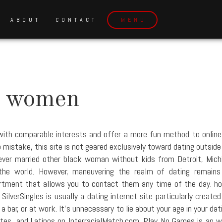
ABOUT
CONTACT
MENU
e women
with comparable interests and offer a more fun method to online 
mistake, this site is not geared exclusively toward dating outside 
never married other black woman without kids from Detroit, Michi
the world. However, maneuvering the realm of dating remain
tment that allows you to contact them any time of the day. hon
ilverSingles is usually a dating internet site particularly created
bar, or at work. It's unnecessary to lie about your age in your dat
ites, and Latinos on InterracialMatch.com. Play No Games is an w