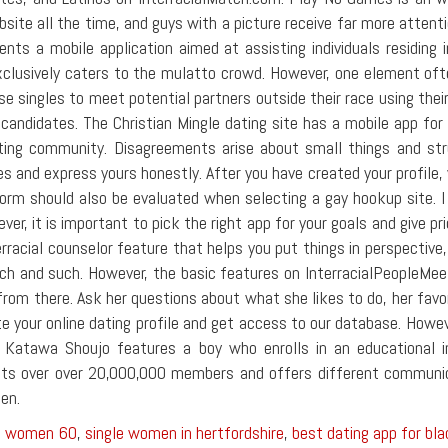
site all the time, and guys with a picture receive far more atten
sents a mobile application aimed at assisting individuals residing
xclusively caters to the mulatto crowd. However, one element ofte
e singles to meet potential partners outside their race using their 
 candidates. The Christian Mingle dating site has a mobile app for
ting community. Disagreements arise about small things and strugg
es and express yours honestly. After you have created your profile, 
form should also be evaluated when selecting a gay hookup site.
r, it is important to pick the right app for your goals and give pri
racial counselor feature that helps you put things in perspective, 
ch and such. However, the basic features on InterracialPeopleMeet 
 from there. Ask her questions about what she likes to do, her favo
e your online dating profile and get access to our database. Howev
ed Katawa Shoujo features a boy who enrolls in an educational in
asts over over 20,000,000 members and offers different communic
men.
le women 60
,
single women in hertfordshire
,
best dating app for b