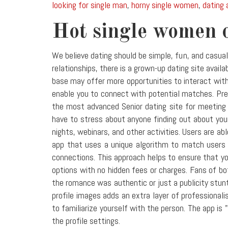
looking for single man
,
horny single women
,
dating 
Hot single women 
We believe dating should be simple, fun, and casua
relationships, there is a grown-up dating site avai
base may offer more opportunities to interact with
enable you to connect with potential matches. Pre
the most advanced Senior dating site for meeting s
have to stress about anyone finding out about your
nights, webinars, and other activities. Users are ab
app that uses a unique algorithm to match users b
connections. This approach helps to ensure that you
options with no hidden fees or charges. Fans of b
the romance was authentic or just a publicity stunt
profile images adds an extra layer of professional
to familiarize yourself with the person. The app is 
the profile settings.