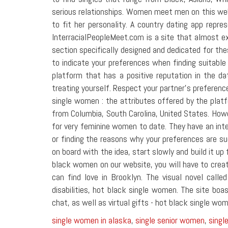
serious relationships. Women meet men on this web
to fit her personality. A country dating app repre
InterracialPeopleMeet.com is a site that almost e
section specifically designed and dedicated for thes
to indicate your preferences when finding suitable
platform that has a positive reputation in the da
treating yourself. Respect your partner's preferenc
single women : the attributes offered by the plat
from Columbia, South Carolina, United States. Howeve
for very feminine women to date. They have an inter
or finding the reasons why your preferences are su
on board with the idea, start slowly and build it up
black women on our website, you will have to creat
can find love in Brooklyn. The visual novel call
disabilities, hot black single women. The site bo
chat, as well as virtual gifts - hot black single wo
single women in alaska
,
single senior women
,
sing