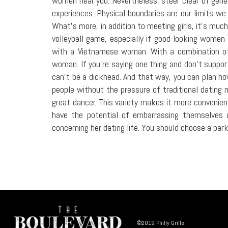
women near you. Nevertheless, steer clear of generi
experiences. Physical boundaries are our limits we
What's more, in addition to meeting girls, it's muc
volleyball game, especially if good-looking women 
with a Vietnamese woman: With a combination of 
woman. If you're saying one thing and don't suppor
can't be a dickhead. And that way, you can plan 
people without the pressure of traditional dating m
great dancer. This variety makes it more convenien
have the potential of embarrassing themselves u
concerning her dating life. You should choose a park
©2019 Philly Grille