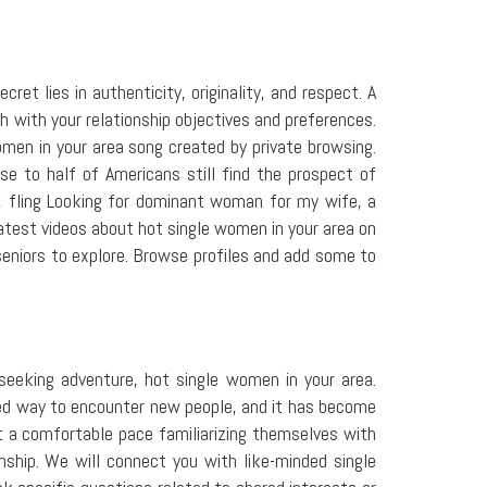
t lies in authenticity, originality, and respect. A
h with your relationship objectives and preferences.
men in your area song created by private browsing.
e to half of Americans still find the prospect of
, fling Looking for dominant woman for my wife, a
atest videos about hot single women in your area on
seniors to explore. Browse profiles and add some to
 seeking adventure, hot single women in your area.
iked way to encounter new people, and it has become
 at a comfortable pace familiarizing themselves with
hip. We will connect you with like-minded single