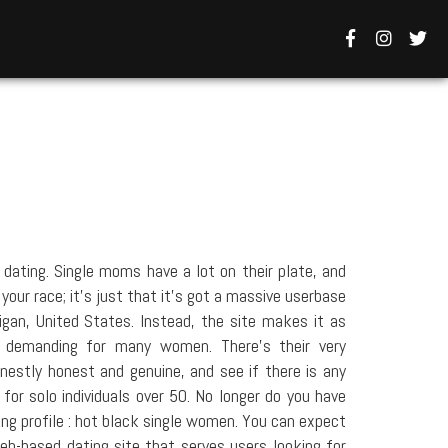
dating. Single moms have a lot on their plate, and
your race; it's just that it's got a massive userbase
gan, United States. Instead, the site makes it as
s demanding for many women. There's their very
estly honest and genuine, and see if there is any
 for solo individuals over 50. No longer do you have
ing profile : hot black single women. You can expect
eb-based dating site that serves users looking for