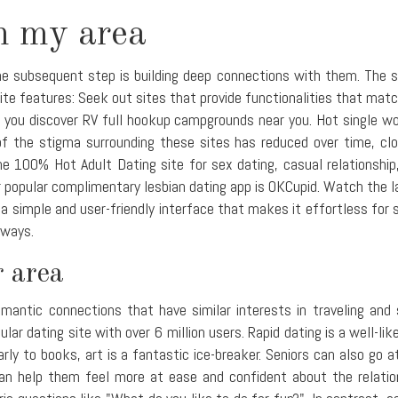
n my area
 subsequent step is building deep connections with them. The secre
te features: Seek out sites that provide functionalities that matc
 you discover RV full hookup campgrounds near you. Hot single wo
 the stigma surrounding these sites has reduced over time, clos
e 100% Hot Adult Dating site for sex dating, casual relationship
 popular complimentary lesbian dating app is OKCupid. Watch the l
a simple and user-friendly interface that makes it effortless for 
 ways.
 area
omantic connections that have similar interests in traveling and
lar dating site with over 6 million users. Rapid dating is a well-l
ilarly to books, art is a fantastic ice-breaker. Seniors can also go
n help them feel more at ease and confident about the relations