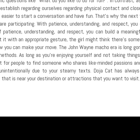
c questions like "What do you like to do for fun?". In contrast, a
 establish regarding ourselves regarding physical contact and close
h easier to start a conversation and have fun. That's why the next t
are participating. With patience, understanding, and respect, yo
patience, understanding, and respect, you can build a meaningf
t it with an appropriate gesture, the girl might think there's som
how you can make your move. The John Wayne macho era is long gon
ethods. As long as you're enjoying yourself and not taking things 
t for people to find someone who shares like-minded passions and b
nintentionally due to your steamy texts. Doja Cat has always be
 that is near your destination or attractions that you want to visit.