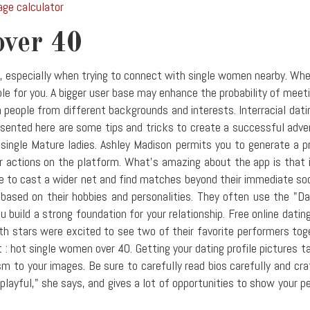
age calculator
over 40
l, especially when trying to connect with single women nearby. Wh
lable for you. A bigger user base may enhance the probability of mee
 people from different backgrounds and interests. Interracial dat
sented here are some tips and tricks to create a successful adver
ingle Mature ladies. Ashley Madison permits you to generate a pro
 actions on the platform. What's amazing about the app is that i
le to cast a wider net and find matches beyond their immediate soci
ased on their hobbies and personalities. They often use the "Da
 build a strong foundation for your relationship. Free online datin
oth stars were excited to see two of their favorite performers to
 : hot single women over 40. Getting your dating profile pictures t
ism to your images. Be sure to carefully read bios carefully and c
"playful," she says, and gives a lot of opportunities to show your 