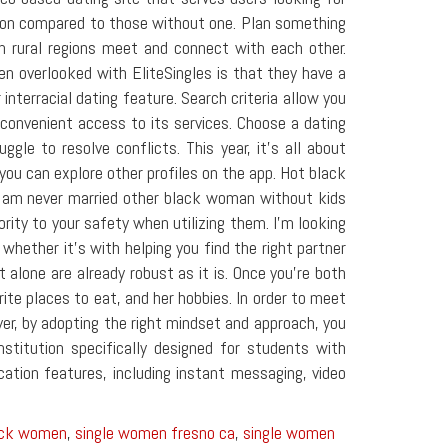
tion compared to those without one. Plan something
 in rural regions meet and connect with each other.
n overlooked with EliteSingles is that they have a
interracial dating feature. Search criteria allow you
 convenient access to its services. Choose a dating
le to resolve conflicts. This year, it's all about
you can explore other profiles on the app. Hot black
 I am never married other black woman without kids
ority to your safety when utilizing them. I'm looking
whether it's with helping you find the right partner
alone are already robust as it is. Once you're both
rite places to eat, and her hobbies. In order to meet
er, by adopting the right mindset and approach, you
stitution specifically designed for students with
ation features, including instant messaging, video
lack women
,
single women fresno ca
,
single women