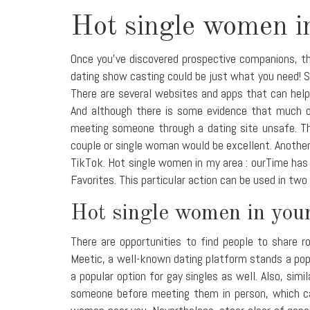
Hot single women i
Once you've discovered prospective companions, the
dating show casting could be just what you need! Si
There are several websites and apps that can help
And although there is some evidence that much of
meeting someone through a dating site unsafe. Th
couple or single woman would be excellent. Another
TikTok. Hot single women in my area : ourTime has 
Favorites. This particular action can be used in two
Hot single women in your
There are opportunities to find people to share r
Meetic, a well-known dating platform stands a popu
a popular option for gay singles as well. Also, sim
someone before meeting them in person, which ca