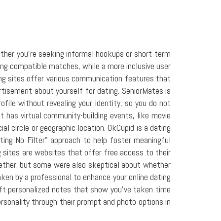
ether you're seeking informal hookups or short-term
ting compatible matches, while a more inclusive user
ing sites offer various communication features that
tisement about yourself for dating. SeniorMates is
file without revealing your identity, so you do not
t has virtual community-building events, like movie
al circle or geographic location. OkCupid is a dating
ting No Filter" approach to help foster meaningful
g sites are websites that offer free access to their
gether, but some were also skeptical about whether
aken by a professional to enhance your online dating
raft personalized notes that show you've taken time
personality through their prompt and photo options in