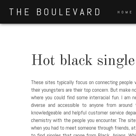
Skip
THE BOULEVARD
to
HOME
content
Hot black singl
These sites typically focus on connecting people 
their youngsters are their top concern. But make no 
where you could find some interracial fun. I am 
diverse and accessible to anyone from around 
knowledgeable and helpful customer service depar
chemistry with the people you encounter. The site S
when you had to meet someone through friends, at a 
to find singles that range from Black, Asians, Wh