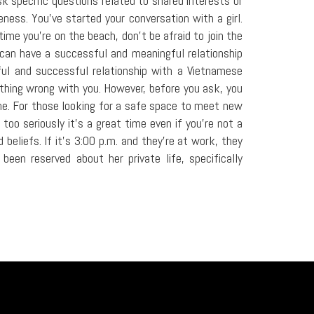
sk specific questions related to shared interests or
ness. You've started your conversation with a girl.
ime you're on the beach, don't be afraid to join the
u can have a successful and meaningful relationship
ul and successful relationship with a Vietnamese
ething wrong with you. However, before you ask, you
e. For those looking for a safe space to meet new
too seriously it's a great time even if you're not a
eliefs. If it's 3:00 p.m. and they're at work, they
en reserved about her private life, specifically