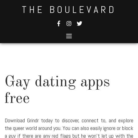
Skip
THE BOULEVARD
to
content
Gay dating apps
free
Download Grindr today to discover, connect to, and explore
the queer world around you. You can also easily ignore or block
a guy if there are any red flags but he won't let up with the