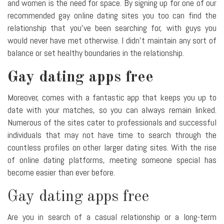
and women is the need for space. By signing up for one of our
recommended gay online dating sites you too can find the
relationship that you've been searching for, with guys you
would never have met otherwise. I didn't maintain any sort of
balance or set healthy boundaries in the relationship.
Gay dating apps free
Moreover, comes with a fantastic app that keeps you up to
date with your matches, so you can always remain linked.
Numerous of the sites cater to professionals and successful
individuals that may not have time to search through the
countless profiles on other larger dating sites. With the rise
of online dating platforms, meeting someone special has
become easier than ever before.
Gay dating apps free
Are you in search of a casual relationship or a long-term