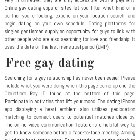
Online gay dating apps or sites let you filter what kind of a
partner you're looking, expand on your location search, and
begin dating on your own schedule. Dating platforms for
singles gentleman supply an opportunity for guys to link with
other people who are also searching for love and friendship. It
uses the date of the last menstrual period (LMP).
Free gay dating
Searching for a gay relationship has never been easier. Please
include what you were doing when this page came up and the
Cloudflare Ray ID found at the bottom of this page.
Participate in activities that lift your mood. The dating iPhone
app displaying a heart emblem also utilizes geolocation
matching to connect users to potential matches close by.
The online video communication feature is a helpful way to
get to know someone before a face-to-face meeting. Among