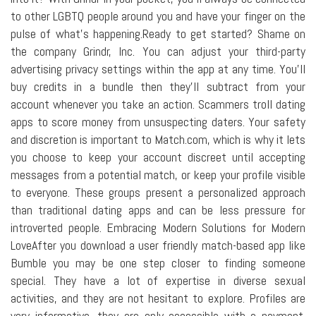
to other LGBTQ people around you and have your finger on the
pulse of what's happening.Ready to get started? Shame on
the company Grindr, Inc. You can adjust your third-party
advertising privacy settings within the app at any time. You'll
buy credits in a bundle then they'll subtract from your
account whenever you take an action. Scammers troll dating
apps to score money from unsuspecting daters. Your safety
and discretion is important to Match.com, which is why it lets
you choose to keep your account discreet until accepting
messages from a potential match, or keep your profile visible
to everyone. These groups present a personalized approach
than traditional dating apps and can be less pressure for
introverted people. Embracing Modern Solutions for Modern
LoveAfter you download a user friendly match-based app like
Bumble you may be one step closer to finding someone
special. They have a lot of expertise in diverse sexual
activities, and they are not hesitant to explore. Profiles are
very informative, they are only accessible with a payment.