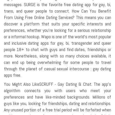
messages. SURGE is the favorite free dating app for gay, bi,
trans, and queer people to connect. How Can You Benefit
From Using Free Online Dating Services? This means you can
discover a platform that suits your specific interests and
preferences, whether you're looking for a serious relationship
or a informal hookup. Wapo is one of the world's most popular
and inclusive dating apps for gay, bi, transgender and queer
people 18+ to chat with guys and find dates, friendships or
more. Nonetheless, along with so many choices available, it
can end up being overwhelming for some people to travel
through the planet of casual sexual intercourse : gay dating
apps free.
You Might Also LikeSCRUFF - Gay Dating & Chat. The app's
algorithm connects you with users who meet your
preferences and have like-minded backgrounds. Millions of
guys like you, looking for friendships, dating and relationships.
Any unused portion of a free trial period will be forfeited when