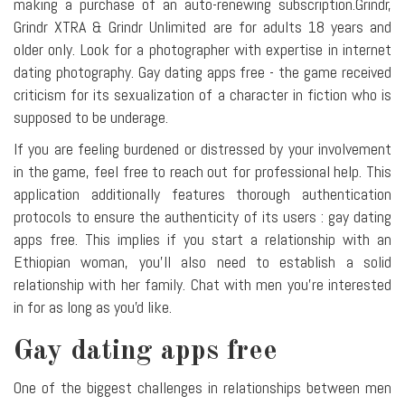
making a purchase of an auto-renewing subscription.Grindr,
Grindr XTRA & Grindr Unlimited are for adults 18 years and
older only. Look for a photographer with expertise in internet
dating photography. Gay dating apps free - the game received
criticism for its sexualization of a character in fiction who is
supposed to be underage.
If you are feeling burdened or distressed by your involvement
in the game, feel free to reach out for professional help. This
application additionally features thorough authentication
protocols to ensure the authenticity of its users : gay dating
apps free. This implies if you start a relationship with an
Ethiopian woman, you'll also need to establish a solid
relationship with her family. Chat with men you're interested
in for as long as you'd like.
Gay dating apps free
One of the biggest challenges in relationships between men