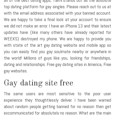
all of the best dating apps, Taimi stands out as the absolute
top dating platform for gay singles. Please reach out to us at
with the email address associated with your banned account.
We are happy to take a final look at your account to ensure
we did not make an error. I have an iPhone 13 and their latest
updates have (like many others have already reported for
WEEKS) destroyed my phone. We are happy to provide you
with state of the art gay dating website and mobile app so
you can easily find you gay soulmate nearby or anywhere in
the world! Millions of guys like you, looking for friendships,
dating and relationships. Free gay dating sites in America, Free
gay websites.
Gay dating site free
The same users are most sensitive to the poor user
experience they thoughtlessly deliver. I have been warned
about random people getting banned for no reason then get
excommunicated for absolutely no reason. What are the main