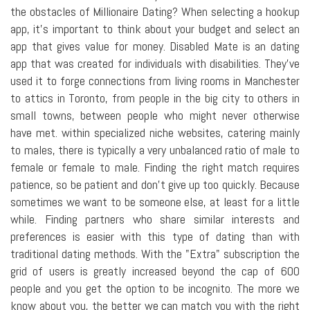
the obstacles of Millionaire Dating? When selecting a hookup
app, it's important to think about your budget and select an
app that gives value for money. Disabled Mate is an dating
app that was created for individuals with disabilities. They've
used it to forge connections from living rooms in Manchester
to attics in Toronto, from people in the big city to others in
small towns, between people who might never otherwise
have met. within specialized niche websites, catering mainly
to males, there is typically a very unbalanced ratio of male to
female or female to male. Finding the right match requires
patience, so be patient and don't give up too quickly. Because
sometimes we want to be someone else, at least for a little
while. Finding partners who share similar interests and
preferences is easier with this type of dating than with
traditional dating methods. With the "Extra" subscription the
grid of users is greatly increased beyond the cap of 600
people and you get the option to be incognito. The more we
know about you, the better we can match you with the right