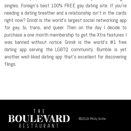
singles. Foreign's best 100% FREE gay dating site. If you're
needing a dating breather and a relationship isn't in the cards
right now? Grindr is the world's largest social networking app
for gay, bi, trans, and queer. Then on the day I decide to
purchase a one month membership to get the Xtra features I
was banned without notice. Grindr is the world's #1 free
dating app serving the LGBTQ community. Bumble is yet
another well-liked dating app that's excellent for discovering
flings.
©2019 Philly Grille