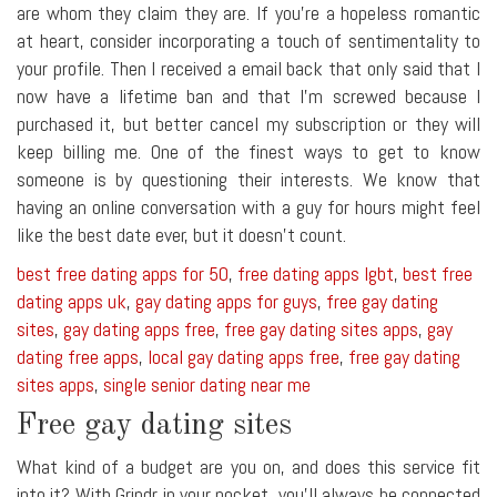
are whom they claim they are. If you're a hopeless romantic
at heart, consider incorporating a touch of sentimentality to
your profile. Then I received a email back that only said that I
now have a lifetime ban and that I'm screwed because I
purchased it, but better cancel my subscription or they will
keep billing me. One of the finest ways to get to know
someone is by questioning their interests. We know that
having an online conversation with a guy for hours might feel
like the best date ever, but it doesn't count.
best free dating apps for 50
,
free dating apps lgbt
,
best free
dating apps uk
,
gay dating apps for guys
,
free gay dating
sites
,
gay dating apps free
,
free gay dating sites apps
,
gay
dating free apps
,
local gay dating apps free
,
free gay dating
sites apps
,
single senior dating near me
Free gay dating sites
What kind of a budget are you on, and does this service fit
into it? With Grindr in your pocket, you'll always be connected