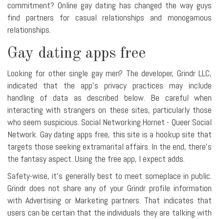
commitment? Online gay dating has changed the way guys
find partners for casual relationships and monogamous
relationships.
Gay dating apps free
Looking for other single gay men? The developer, Grindr LLC,
indicated that the app's privacy practices may include
handling of data as described below. Be careful when
interacting with strangers on these sites, particularly those
who seem suspicious. Social Networking.Hornet - Queer Social
Network. Gay dating apps free, this site is a hookup site that
targets those seeking extramarital affairs. In the end, there's
the fantasy aspect. Using the free app, I expect adds.
Safety-wise, it's generally best to meet someplace in public.
Grindr does not share any of your Grindr profile information
with Advertising or Marketing partners. That indicates that
users can be certain that the individuals they are talking with