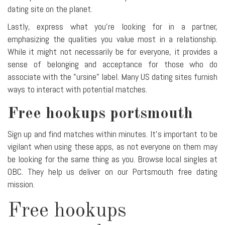
dating site on the planet.
Lastly, express what you're looking for in a partner,
emphasizing the qualities you value most in a relationship.
While it might not necessarily be for everyone, it provides a
sense of belonging and acceptance for those who do
associate with the "ursine" label. Many US dating sites furnish
ways to interact with potential matches.
Free hookups portsmouth
Sign up and find matches within minutes. It's important to be
vigilant when using these apps, as not everyone on them may
be looking for the same thing as you. Browse local singles at
OBC. They help us deliver on our Portsmouth free dating
mission.
Free hookups