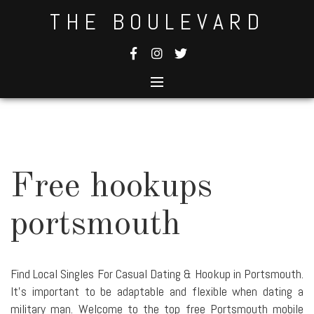
Skip
THE BOULEVARD
to
content
Free hookups
portsmouth
Find Local Singles For Casual Dating & Hookup in Portsmouth.
It's important to be adaptable and flexible when dating a
military man. Welcome to the top free Portsmouth mobile