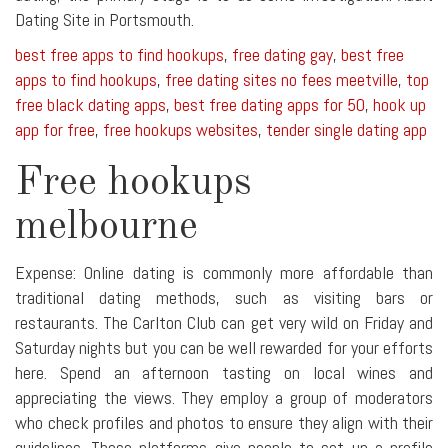
Dating Site in Portsmouth.
best free apps to find hookups
,
free dating gay
,
best free
apps to find hookups
,
free dating sites no fees meetville
,
top
free black dating apps
,
best free dating apps for 50
,
hook up
app for free
,
free hookups websites
,
tender single dating app
Free hookups
melbourne
Expense: Online dating is commonly more affordable than
traditional dating methods, such as visiting bars or
restaurants. The Carlton Club can get very wild on Friday and
Saturday nights but you can be well rewarded for your efforts
here. Spend an afternoon tasting on local wines and
appreciating the views. They employ a group of moderators
who check profiles and photos to ensure they align with their
guidelines. These platforms give people to set up a profile