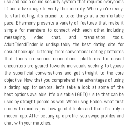
use and has a sound security system that requires everyone's
ID and a live image to verify their identity. When you're ready,
to start dating, it's crucial to take things at a comfortable
pace. EHarmony presents a variety of features that make it
simple for members to connect with each other, including
messaging, video chat, and translation tools.
AdultFriendFinder is undisputably the best dating site for
casual hookups. Differing from conventional dating platforms
that focus on serious connections, platforms for casual
encounters are geared towards individuals seeking to bypass
the superficial conversations and get straight to the core
objective. Now that you comprehend the advantages of using
a dating app for seniors, let's take a look at some of the
best options available. It's a sizable LGBTQ+ site that can be
used by straight people as well. When using Badoo, what first
comes to mind is just how good it looks and that it's truly a
modern app. After setting up a profile, you swipe profiles and
chat with your matches.