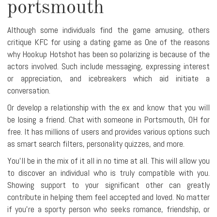
portsmouth
Although some individuals find the game amusing, others
critique KFC for using a dating game as One of the reasons
why Hookup Hotshot has been so polarizing is because of the
actors involved. Such include messaging, expressing interest
or appreciation, and icebreakers which aid initiate a
conversation.
Or develop a relationship with the ex and know that you will
be losing a friend. Chat with someone in Portsmouth, OH for
free. It has millions of users and provides various options such
as smart search filters, personality quizzes, and more.
You'll be in the mix of it all in no time at all. This will allow you
to discover an individual who is truly compatible with you.
Showing support to your significant other can greatly
contribute in helping them feel accepted and loved. No matter
if you're a sporty person who seeks romance, friendship, or