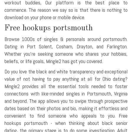
workout buddies, Our platform is the best place to
commence. The reason we say so is that there is nothing to
download on your phone or mobile device.
Free hookups portsmouth
Browse 1000s of singles & personals around portsmouth.
Dating in Port Solent, Cosham, Drayton, and Farlington.
Whether you're seeking someone who shares your hobbies,
beliefs, or life goals, Mingle2 has got you covered.
Do you love the black and white transparency and exceptional
value of not having to pay anything at all for Ohio dating?
Mingle2 provides all the essential tools needed to foster
connections with like-minded singles in Portsmouth, Virginia
and beyond. The app allows you to swipe through prospective
dates based on their photos and bio, making it effortless and
convenient to find someone who appeals to you. Free
hookups portsmouth - when thinking about black senior
dating, the primary stage is to do some investigation. Adult