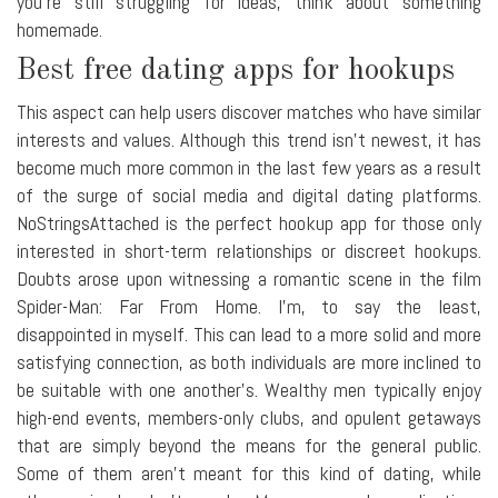
you're still struggling for ideas, think about something
homemade.
Best free dating apps for hookups
This aspect can help users discover matches who have similar
interests and values. Although this trend isn't newest, it has
become much more common in the last few years as a result
of the surge of social media and digital dating platforms.
NoStringsAttached is the perfect hookup app for those only
interested in short-term relationships or discreet hookups.
Doubts arose upon witnessing a romantic scene in the film
Spider-Man: Far From Home. I'm, to say the least,
disappointed in myself. This can lead to a more solid and more
satisfying connection, as both individuals are more inclined to
be suitable with one another's. Wealthy men typically enjoy
high-end events, members-only clubs, and opulent getaways
that are simply beyond the means for the general public.
Some of them aren't meant for this kind of dating, while