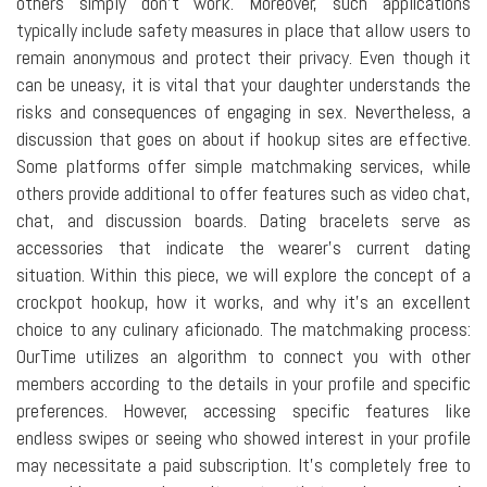
others simply don't work. Moreover, such applications
typically include safety measures in place that allow users to
remain anonymous and protect their privacy. Even though it
can be uneasy, it is vital that your daughter understands the
risks and consequences of engaging in sex. Nevertheless, a
discussion that goes on about if hookup sites are effective.
Some platforms offer simple matchmaking services, while
others provide additional to offer features such as video chat,
chat, and discussion boards. Dating bracelets serve as
accessories that indicate the wearer's current dating
situation. Within this piece, we will explore the concept of a
crockpot hookup, how it works, and why it's an excellent
choice to any culinary aficionado. The matchmaking process:
OurTime utilizes an algorithm to connect you with other
members according to the details in your profile and specific
preferences. However, accessing specific features like
endless swipes or seeing who showed interest in your profile
may necessitate a paid subscription. It's completely free to