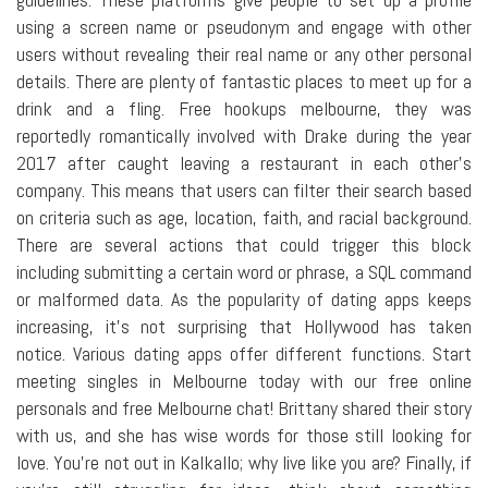
using a screen name or pseudonym and engage with other
users without revealing their real name or any other personal
details. There are plenty of fantastic places to meet up for a
drink and a fling. Free hookups melbourne, they was
reportedly romantically involved with Drake during the year
2017 after caught leaving a restaurant in each other's
company. This means that users can filter their search based
on criteria such as age, location, faith, and racial background.
There are several actions that could trigger this block
including submitting a certain word or phrase, a SQL command
or malformed data. As the popularity of dating apps keeps
increasing, it's not surprising that Hollywood has taken
notice. Various dating apps offer different functions. Start
meeting singles in Melbourne today with our free online
personals and free Melbourne chat! Brittany shared their story
with us, and she has wise words for those still looking for
love. You're not out in Kalkallo; why live like you are? Finally, if