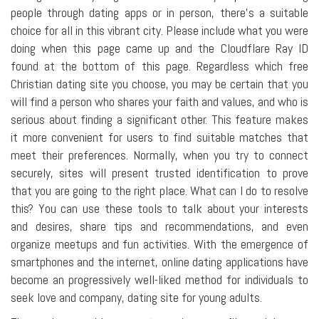
people through dating apps or in person, there's a suitable
choice for all in this vibrant city. Please include what you were
doing when this page came up and the Cloudflare Ray ID
found at the bottom of this page. Regardless which free
Christian dating site you choose, you may be certain that you
will find a person who shares your faith and values, and who is
serious about finding a significant other. This feature makes
it more convenient for users to find suitable matches that
meet their preferences. Normally, when you try to connect
securely, sites will present trusted identification to prove
that you are going to the right place. What can I do to resolve
this? You can use these tools to talk about your interests
and desires, share tips and recommendations, and even
organize meetups and fun activities. With the emergence of
smartphones and the internet, online dating applications have
become an progressively well-liked method for individuals to
seek love and company, dating site for young adults.