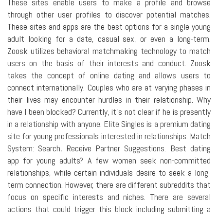
These sites enable users to make a profile and browse
through other user profiles to discover potential matches.
These sites and apps are the best options for a single young
adult looking for a date, casual sex, or even a long-term.
Zoosk utilizes behavioral matchmaking technology to match
users on the basis of their interests and conduct. Zoosk
takes the concept of online dating and allows users to
connect internationally. Couples who are at varying phases in
their lives may encounter hurdles in their relationship. Why
have I been blocked? Currently, it's not clear if he is presently
in a relationship with anyone. Elite Singles is a premium dating
site for young professionals interested in relationships. Match
System: Search, Receive Partner Suggestions. Best dating
app for young adults? A few women seek non-committed
relationships, while certain individuals desire to seek a long-
term connection. However, there are different subreddits that
focus on specific interests and niches. There are several
actions that could trigger this block including submitting a