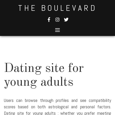
Skip
THE BOULEVARD
to
content
Dating site for
young adults
Users can browse through profiles and see compatibility
scores based on both astrological and personal factors.
Dating site for young adults : whether you prefer meeting