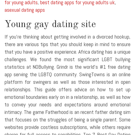
for young adults
,
best dating apps for young adults uk
,
asexual dating apps
Young gay dating site
If you're thinking about getting involved in a divorced hookup,
there are various tips that you should keep in mind to ensure
that you have a positive experience. Africa dating has a unique
challenges. We found the most significant LGBT bullying
statistics at NOBullying. Grindr is the world's #1 free dating
app serving the LGBTQ community. SwingTowns is an online
platform for swingers as well as those interested in open
relationships. This guide offers advice on how to set up
emotional boundaries early on in a relationship, as well as how
to convey your needs and expectations around emotional
intimacy. The game Fatherhood is an recent father dating sim
that focuses on the struggles of being a single parent. Some
websites provide costless subscriptions, while others require
charge for full access to capabilities. Top 7 Best Gay Dating