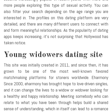
more people exploring this type of sexual activity. You can
also filter your search depending on the age range you are
interested in. The profiles on this dating platform are very
detailed, and there are many different users to connect with
and form meaningful relationships. As the popularity of dating
apps keeps increasing, it's not surprising that Hollywood has
taken notice.
Young widowers dating site
This site was initially created in 2011, and since then, it has
grown to be one of the most well-known favored
matchmaking platforms for stoners worldwide. Eharmony
Since 2000, eharmony has brought hope to love-driven singles,
and it can change the lives to a widow or widower looking for
a healthy and happy relationship. Meeting somebody who can
relate to what you have been through helps build a shared
sense of understanding, which in itself can lead to a romance