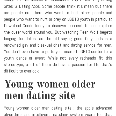
Sites & Dating Apps. Some people think it's mean but there
are people out there who want to hurt other people and
people who want to hurt or prey on LGBTQ youth in particular.
Download Grindr today to discover, connect to, and explore
the queer world around you. But watching Teen Wolf begets
longing for dates, as the old saying goes. Only Lads is a
renowned gay and bisexual chat and dating service for men.
You don't even have to go to your nearest LGBTQ center for a
youth dance or event. While not every redheads fit this
stereotype, a lot of them do have a passion for life that's
difficult to overlook.
Young women older
men dating site
Young women older men dating site : the app's advanced
algorithms and intelligent matching system guarantee that