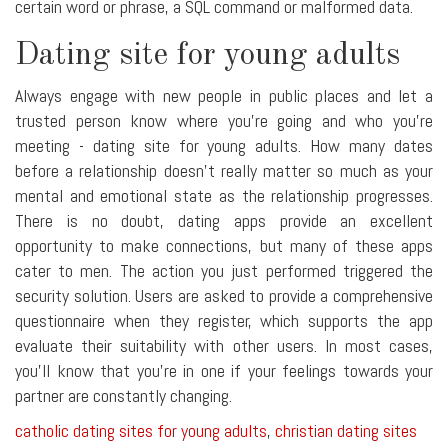
certain word or phrase, a SQL command or malformed data.
Dating site for young adults
Always engage with new people in public places and let a
trusted person know where you're going and who you're
meeting - dating site for young adults. How many dates
before a relationship doesn't really matter so much as your
mental and emotional state as the relationship progresses.
There is no doubt, dating apps provide an excellent
opportunity to make connections, but many of these apps
cater to men. The action you just performed triggered the
security solution. Users are asked to provide a comprehensive
questionnaire when they register, which supports the app
evaluate their suitability with other users. In most cases,
you'll know that you're in one if your feelings towards your
partner are constantly changing.
catholic dating sites for young adults
,
christian dating sites