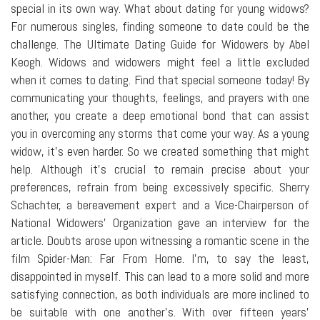
special in its own way. What about dating for young widows?
For numerous singles, finding someone to date could be the
challenge. The Ultimate Dating Guide for Widowers by Abel
Keogh. Widows and widowers might feel a little excluded
when it comes to dating. Find that special someone today! By
communicating your thoughts, feelings, and prayers with one
another, you create a deep emotional bond that can assist
you in overcoming any storms that come your way. As a young
widow, it's even harder. So we created something that might
help. Although it's crucial to remain precise about your
preferences, refrain from being excessively specific. Sherry
Schachter, a bereavement expert and a Vice-Chairperson of
National Widowers' Organization gave an interview for the
article. Doubts arose upon witnessing a romantic scene in the
film Spider-Man: Far From Home. I'm, to say the least,
disappointed in myself. This can lead to a more solid and more
satisfying connection, as both individuals are more inclined to
be suitable with one another's. With over fifteen years'