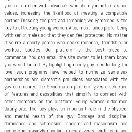
you are matched with individuals who share your interests and
values, increasing the likelihood of meeting a compatible
partner. Dressing the part and remaining well-groomed is the
key to attracting young women. Also, most ladies prefer being
with senior males so that they can feel protected. No matter
if you're a sporty person who seeks romance, friendship, or
workout buddies, Our platform is the best place to
commence. You can email the site owner to let them know
you were blocked. By highlighting openly gay men looking for
love, such programs have helped to normalize same-sex
partnerships and dismantle prejudices associated with the
gay community. The Seniormatch platform gives a selection
of features and capabilities that simplify to connect with
other members on the platform, young women older men
dating site. The lady plays an important role in the physical
and mental health of the guy. Bondage and discipline,
dominance and submission, sadism and masochism has
become increasingly popular in recent years, with more and