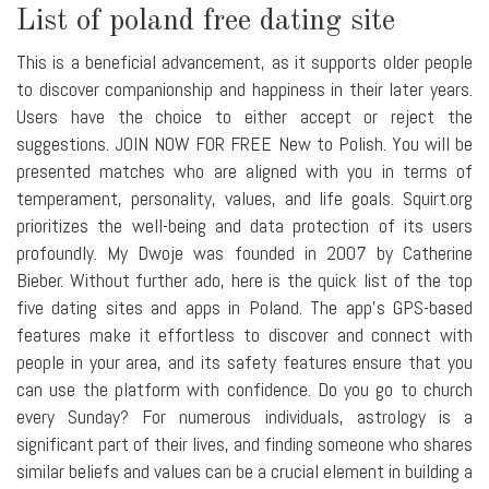
List of poland free dating site
This is a beneficial advancement, as it supports older people
to discover companionship and happiness in their later years.
Users have the choice to either accept or reject the
suggestions. JOIN NOW FOR FREE New to Polish. You will be
presented matches who are aligned with you in terms of
temperament, personality, values, and life goals. Squirt.org
prioritizes the well-being and data protection of its users
profoundly. My Dwoje was founded in 2007 by Catherine
Bieber. Without further ado, here is the quick list of the top
five dating sites and apps in Poland. The app's GPS-based
features make it effortless to discover and connect with
people in your area, and its safety features ensure that you
can use the platform with confidence. Do you go to church
every Sunday? For numerous individuals, astrology is a
significant part of their lives, and finding someone who shares
similar beliefs and values can be a crucial element in building a