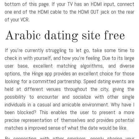
bottom of this page. If your TV has an HDMI input, connect
one end of the HDMI cable to the HDMI OUT jack on the rear
of your VCR.
Arabic dating site free
If you're currently struggling to let go, take some time to
check in with yourself, and how you're feeling. Due to its large
user base, excellent matching algorithms, and diverse
options, the Hinge app provides an excellent choice for those
looking for a committed partnership. Speed dating events are
held at different venues throughout the city, giving the
possibility to encounter and socialize with other single
individuals in a casual and amicable environment. Why have I
been blocked? This enables the user to present a more
precise representation of themselves and provides potential
matches a improved sense of what the date would be like.
By connecting with other smokers, openly sharing your