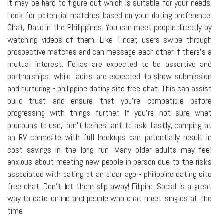
it may be hard to figure out which is suitable for your needs.
Look for potential matches based on your dating preference.
Chat, Date in the Philippines. You can meet people directly by
watching videos of them. Like Tinder, users swipe through
prospective matches and can message each other if there's a
mutual interest. Fellas are expected to be assertive and
partnerships, while ladies are expected to show submission
and nurturing - philippine dating site free chat. This can assist
build trust and ensure that you're compatible before
progressing with things further. If you're not sure what
pronouns to use, don't be hesitant to ask. Lastly, camping at
an RV campsite with full hookups can potentially result in
cost savings in the long run. Many older adults may feel
anxious about meeting new people in person due to the risks
associated with dating at an older age - philippine dating site
free chat. Don't let them slip away! Filipino Social is a great
way to date online and people who chat meet singles all the
time.