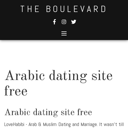
Skip
THE BOULEVARD
to
content
Arabic dating site
free
Arabic dating site free
LoveHabibi - Arab & Muslim Dating and Marriage. It wasn't till