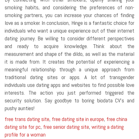
smoking habits, and considering the preferences of non-
smoking partners, you can increase your chances of finding
love as a smoker. In conclusion, Hinge is a fantastic choice for
individuals who want a unique experience out of their internet
dating journey. Be willing to consider different perspectives
and ready to acquire knowledge. Think about the
measurement and shape of the dildo, as well as the material
it is made from. It creates the potential of experiencing a
meaningful relationship through a unique approach from
traditional dating sites or apps. A lot of transgender
individuals use dating apps and websites to find possible love
interests. The action you just performed triggered the
security solution. Say goodbye to boring biodata CV's and
pushy aunties!
free trans dating site
,
free dating site in europe
,
free china
dating site for pc
,
free senior dating site
,
writing a dating
profile for a woman