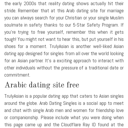
the early 2000s that reality dating shows actually hit their
stride. Remember that at this Arab dating site for marriage
you can always search for your Christian or your single Muslim
soulmate in safety thanks to our 5-Star Safety Program. If
you're trying to free yourself, remember this when it gets
tough! You might not want to hear this, but put yourself in his
shoes for a moment. TrulyAsian is another well-liked Asian
dating app designed for singles from all over the world looking
for an Asian partner. It's a exciting approach to interact with
other individuals without the pressure of a traditional date or
commitment.
Arabic dating site free
TrulyAsian is a popular dating app that caters to Asian singles
around the globe. Arab Dating Singles is a social app to meet
and chat with single Arab men and women for friendship love
or companionship. Please include what you were doing when
this page came up and the Cloudflare Ray ID found at the