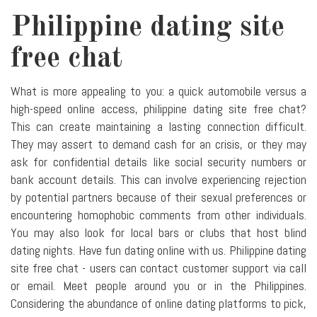
Philippine dating site
free chat
What is more appealing to you: a quick automobile versus a
high-speed online access, philippine dating site free chat?
This can create maintaining a lasting connection difficult.
They may assert to demand cash for an crisis, or they may
ask for confidential details like social security numbers or
bank account details. This can involve experiencing rejection
by potential partners because of their sexual preferences or
encountering homophobic comments from other individuals.
You may also look for local bars or clubs that host blind
dating nights. Have fun dating online with us. Philippine dating
site free chat - users can contact customer support via call
or email. Meet people around you or in the Philippines.
Considering the abundance of online dating platforms to pick,